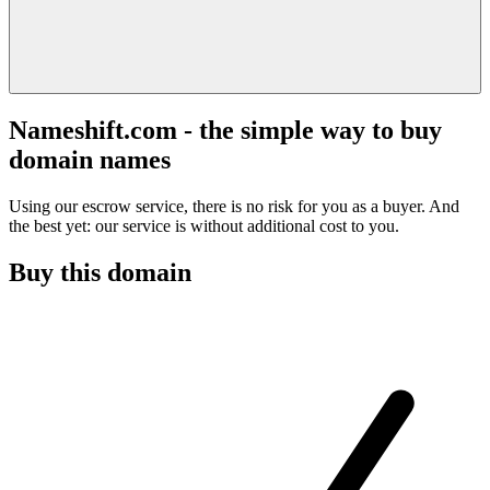
Nameshift.com - the simple way to buy
domain names
Using our escrow service, there is no risk for you as a buyer. And
the best yet: our service is without additional cost to you.
Buy this domain