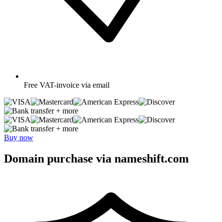
Free
VAT-invoice via email
+ more
+ more
Buy now
Domain purchase via nameshift.com