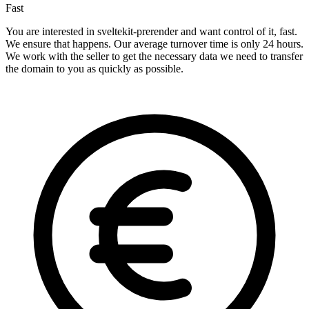
Fast
You are interested in sveltekit-prerender and want control of it, fast.
We ensure that happens. Our average turnover time is only 24 hours.
We work with the seller to get the necessary data we need to transfer
the domain to you as quickly as possible.