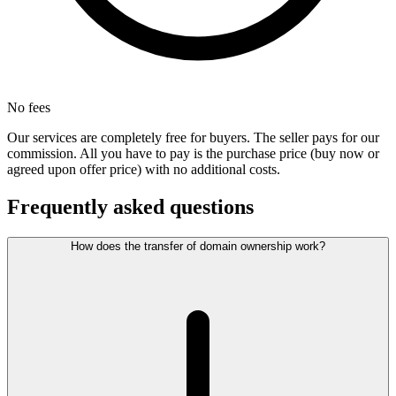
No fees
Our services are completely free for buyers. The seller pays for our
commission. All you have to pay is the purchase price (buy now or
agreed upon offer price) with no additional costs.
Frequently asked questions
How does the transfer of domain ownership work?