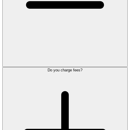
Do you charge fees?