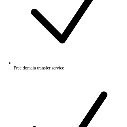
Free
domain transfer service