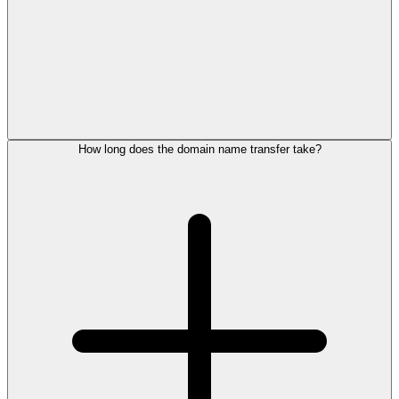
How long does the domain name transfer take?