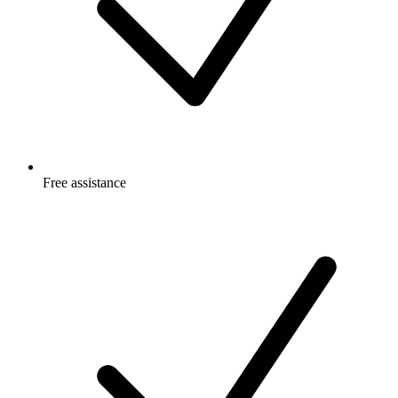
Free
assistance