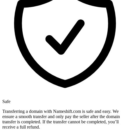
Safe
Transferring a domain with Nameshift.com is safe and easy. We
ensure a smooth transfer and only pay the seller after the domain
transfer is completed. If the transfer cannot be completed, you’ll
receive a full refund.