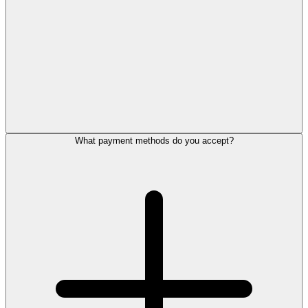
What payment methods do you accept?