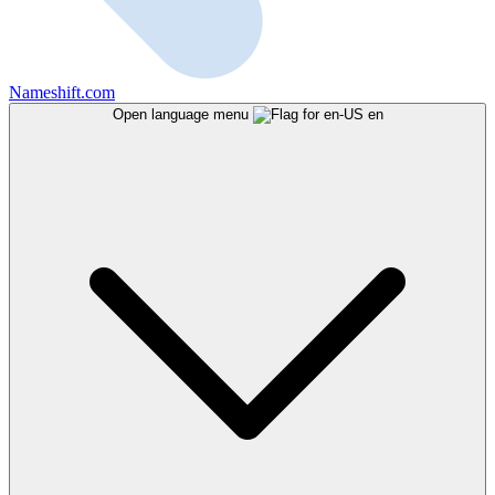
Nameshift.com
Open language menu
en